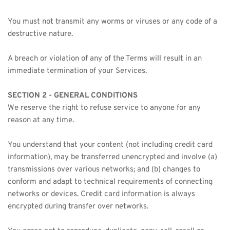
You must not transmit any worms or viruses or any code of a 
destructive nature.
A breach or violation of any of the Terms will result in an 
immediate termination of your Services.
SECTION 2 - GENERAL CONDITIONS
We reserve the right to refuse service to anyone for any 
reason at any time.
You understand that your content (not including credit card 
information), may be transferred unencrypted and involve (a) 
transmissions over various networks; and (b) changes to 
conform and adapt to technical requirements of connecting 
networks or devices. Credit card information is always 
encrypted during transfer over networks.