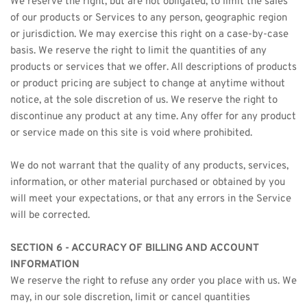
We reserve the right, but are not obligated, to limit the sales 
of our products or Services to any person, geographic region 
or jurisdiction. We may exercise this right on a case-by-case 
basis. We reserve the right to limit the quantities of any 
products or services that we offer. All descriptions of products 
or product pricing are subject to change at anytime without 
notice, at the sole discretion of us. We reserve the right to 
discontinue any product at any time. Any offer for any product 
or service made on this site is void where prohibited.
We do not warrant that the quality of any products, services, 
information, or other material purchased or obtained by you 
will meet your expectations, or that any errors in the Service 
will be corrected.
SECTION 6 - ACCURACY OF BILLING AND ACCOUNT 
INFORMATION
We reserve the right to refuse any order you place with us. We 
may, in our sole discretion, limit or cancel quantities 