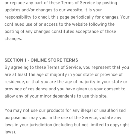
or replace any part of these Terms of Service by posting 
updates and/or changes to our website. It is your 
responsibility to check this page periodically for changes. Your 
continued use of or access to the website following the 
posting of any changes constitutes acceptance of those 
changes.
SECTION 1 - ONLINE STORE TERMS
By agreeing to these Terms of Service, you represent that you 
are at least the age of majority in your state or province of 
residence, or that you are the age of majority in your state or 
province of residence and you have given us your consent to 
allow any of your minor dependents to use this site.
You may not use our products for any illegal or unauthorized 
purpose nor may you, in the use of the Service, violate any 
laws in your jurisdiction (including but not limited to copyright 
laws).