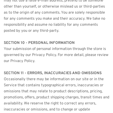
may not use a false e-mail address, pretend to be someone 
other than yourself, or otherwise mislead us or third-parties 
as to the origin of any comments. You are solely responsible 
for any comments you make and their accuracy. We take no 
responsibility and assume no liability for any comments 
posted by you or any third-party.
SECTION 10 - PERSONAL INFORMATION
Your submission of personal information through the store is 
governed by our Privacy Policy. For more detail, please review 
our Privacy Policy.
SECTION 11 - ERRORS, INACCURACIES AND OMISSIONS
Occasionally there may be information on our site or in the 
Service that contains typographical errors, inaccuracies or 
omissions that may relate to product descriptions, pricing, 
promotions, offers, product shipping charges, transit times and 
availability. We reserve the right to correct any errors, 
inaccuracies or omissions, and to change or update 