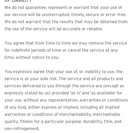
OF LIABILITY
We do not guarantee, represent or warrant that your use of 
our service will be uninterrupted, timely, secure or error-free.
We do not warrant that the results that may be obtained from 
the use of the service will be accurate or reliable.
You agree that from time to time we may remove the service 
for indefinite periods of time or cancel the service at any 
time, without notice to you.
You expressly agree that your use of, or inability to use, the 
service is at your sole risk. The service and all products and 
services delivered to you through the service are (except as 
expressly stated by us) provided 'as is' and 'as available' for 
your use, without any representation, warranties or conditions 
of any kind, either express or implied, including all implied 
warranties or conditions of merchantability, merchantable 
quality, fitness for a particular purpose, durability, title, and 
non-infringement.