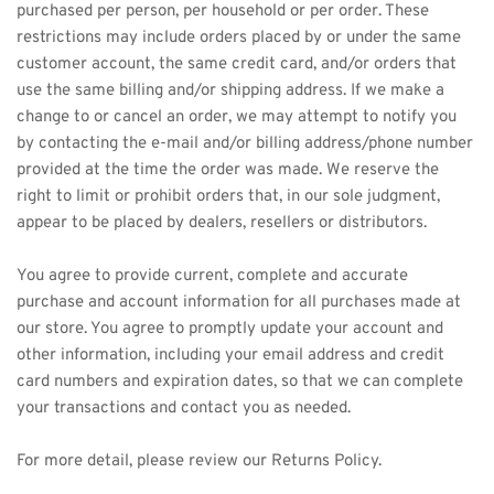
purchased per person, per household or per order. These 
restrictions may include orders placed by or under the same 
customer account, the same credit card, and/or orders that 
use the same billing and/or shipping address. If we make a 
change to or cancel an order, we may attempt to notify you 
by contacting the e-mail and/or billing address/phone number 
provided at the time the order was made. We reserve the 
right to limit or prohibit orders that, in our sole judgment, 
appear to be placed by dealers, resellers or distributors.
You agree to provide current, complete and accurate 
purchase and account information for all purchases made at 
our store. You agree to promptly update your account and 
other information, including your email address and credit 
card numbers and expiration dates, so that we can complete 
your transactions and contact you as needed.
For more detail, please review our Returns Policy.