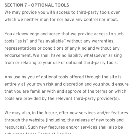
SECTION 7 - OPTIONAL TOOLS
We may provide you with access to third-party tools over 
which we neither monitor nor have any control nor input.
You acknowledge and agree that we provide access to such 
tools ”as is” and “as available” without any warranties, 
representations or conditions of any kind and without any 
endorsement. We shall have no liability whatsoever arising 
from or relating to your use of optional third-party tools.
Any use by you of optional tools offered through the site is 
entirely at your own risk and discretion and you should ensure 
that you are familiar with and approve of the terms on which 
tools are provided by the relevant third-party provider(s).
We may also, in the future, offer new services and/or features 
through the website (including, the release of new tools and 
resources). Such new features and/or services shall also be 