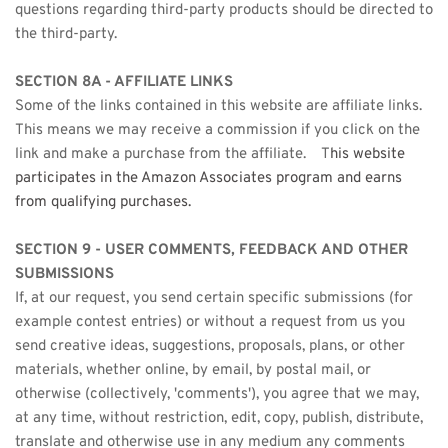
questions regarding third-party products should be directed to 
the third-party.
SECTION 8A - AFFILIATE LINKS
Some of the links contained in this website are affiliate links. 
This means we may receive a commission if you click on the 
link and make a purchase from the affiliate.    T
his website 
participates in the Amazon Associates program and earns 
from qualifying purchases.
SECTION 9 - USER COMMENTS, FEEDBACK AND OTHER 
SUBMISSIONS
If, at our request, you send certain specific submissions (for 
example contest entries) or without a request from us you 
send creative ideas, suggestions, proposals, plans, or other 
materials, whether online, by email, by postal mail, or 
otherwise (collectively, 'comments'), you agree that we may, 
at any time, without restriction, edit, copy, publish, distribute, 
translate and otherwise use in any medium any comments 