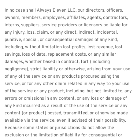
In no case shall Always Eleven LLC, our directors, officers, 
owners, members, employees, affiliates, agents, contractors, 
interns, suppliers, service providers or licensors be liable for 
any injury, loss, claim, or any direct, indirect, incidental, 
punitive, special, or consequential damages of any kind, 
including, without limitation lost profits, lost revenue, lost 
savings, loss of data, replacement costs, or any similar 
damages, whether based in contract, tort (including 
negligence), strict liability or otherwise, arising from your use 
of any of the service or any products procured using the 
service, or for any other claim related in any way to your use 
of the service or any product, including, but not limited to, any 
errors or omissions in any content, or any loss or damage of 
any kind incurred as a result of the use of the service or any 
content (or product) posted, transmitted, or otherwise made 
available via the service, even if advised of their possibility. 
Because some states or jurisdictions do not allow the 
exclusion or the limitation of liability for consequential or 