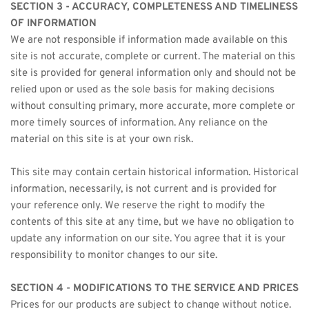
SECTION 3 - ACCURACY, COMPLETENESS AND TIMELINESS 
OF INFORMATION
We are not responsible if information made available on this 
site is not accurate, complete or current. The material on this 
site is provided for general information only and should not be 
relied upon or used as the sole basis for making decisions 
without consulting primary, more accurate, more complete or 
more timely sources of information. Any reliance on the 
material on this site is at your own risk.
This site may contain certain historical information. Historical 
information, necessarily, is not current and is provided for 
your reference only. We reserve the right to modify the 
contents of this site at any time, but we have no obligation to 
update any information on our site. You agree that it is your 
responsibility to monitor changes to our site.
SECTION 4 - MODIFICATIONS TO THE SERVICE AND PRICES
Prices for our products are subject to change without notice.