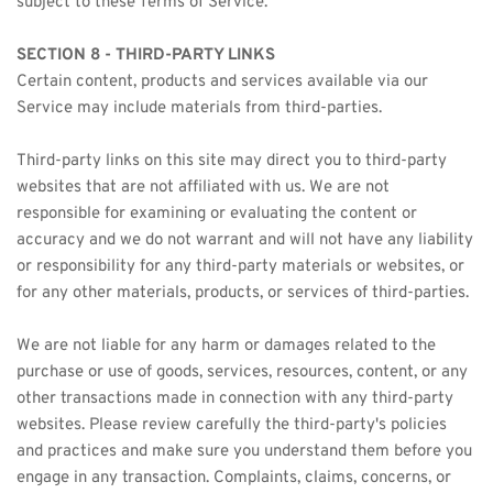
subject to these Terms of Service.
SECTION 8 - THIRD-PARTY LINKS
Certain content, products and services available via our 
Service may include materials from third-parties.
Third-party links on this site may direct you to third-party 
websites that are not affiliated with us. We are not 
responsible for examining or evaluating the content or 
accuracy and we do not warrant and will not have any liability 
or responsibility for any third-party materials or websites, or 
for any other materials, products, or services of third-parties.
We are not liable for any harm or damages related to the 
purchase or use of goods, services, resources, content, or any 
other transactions made in connection with any third-party 
websites. Please review carefully the third-party's policies 
and practices and make sure you understand them before you 
engage in any transaction. Complaints, claims, concerns, or 