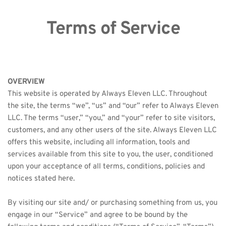
Terms of Service
OVERVIEW
This website is operated by Always Eleven LLC. Throughout 
the site, the terms “we”, “us” and “our” refer to Always Eleven 
LLC. The terms “user,” “you,” and “your” refer to site visitors, 
customers, and any other users of the site. Always Eleven LLC 
offers this website, including all information, tools and 
services available from this site to you, the user, conditioned 
upon your acceptance of all terms, conditions, policies and 
notices stated here.
By visiting our site and/ or purchasing something from us, you 
engage in our “Service” and agree to be bound by the 