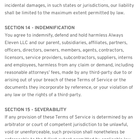
incidental damages, in such states or jurisdictions, our liability 
shall be limited to the maximum extent permitted by law.
SECTION 14 - INDEMNIFICATION
You agree to indemnify, defend and hold harmless Always 
Eleven LLC and our parent, subsidiaries, affiliates, partners, 
officers, directors, owners, members, agents, contractors, 
licensors, service providers, subcontractors, suppliers, interns 
and employees, harmless from any claim or demand, including 
reasonable attorneys’ fees, made by any third-party due to or 
arising out of your breach of these Terms of Service or the 
documents they incorporate by reference, or your violation of 
any law or the rights of a third-party.
SECTION 15 - SEVERABILITY
If any provision of these Terms of Service is determined by an 
arbitrator or court of competent jurisdiction to be unlawful, 
void or unenforceable, such provision shall nonetheless be 