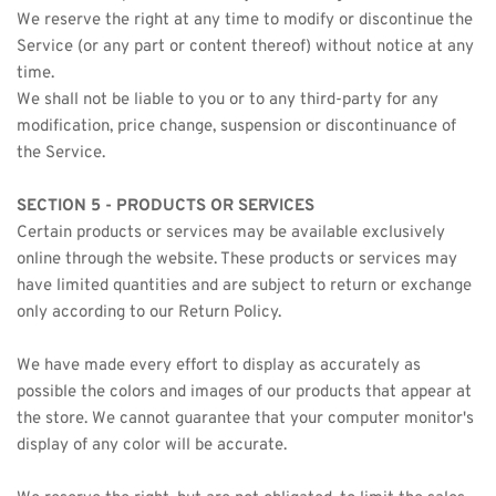
We reserve the right at any time to modify or discontinue the 
Service (or any part or content thereof) without notice at any 
time.
We shall not be liable to you or to any third-party for any 
modification, price change, suspension or discontinuance of 
the Service.
SECTION 5 - PRODUCTS OR SERVICES
Certain products or services may be available exclusively 
online through the website. These products or services may 
have limited quantities and are subject to return or exchange 
only according to our Return Policy.
We have made every effort to display as accurately as 
possible the colors and images of our products that appear at 
the store. We cannot guarantee that your computer monitor's 
display of any color will be accurate.