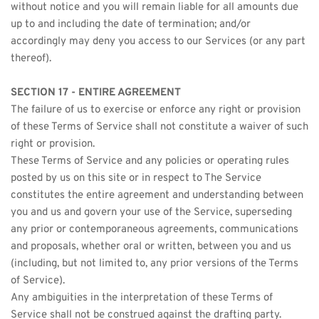
without notice and you will remain liable for all amounts due 
up to and including the date of termination; and/or 
accordingly may deny you access to our Services (or any part 
thereof).
SECTION 17 - ENTIRE AGREEMENT
The failure of us to exercise or enforce any right or provision 
of these Terms of Service shall not constitute a waiver of such 
right or provision.
These Terms of Service and any policies or operating rules 
posted by us on this site or in respect to The Service 
constitutes the entire agreement and understanding between 
you and us and govern your use of the Service, superseding 
any prior or contemporaneous agreements, communications 
and proposals, whether oral or written, between you and us 
(including, but not limited to, any prior versions of the Terms 
of Service).
Any ambiguities in the interpretation of these Terms of 
Service shall not be construed against the drafting party.