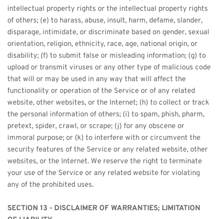
intellectual property rights or the intellectual property rights 
of others; (e) to harass, abuse, insult, harm, defame, slander, 
disparage, intimidate, or discriminate based on gender, sexual 
orientation, religion, ethnicity, race, age, national origin, or 
disability; (f) to submit false or misleading information; (g) to 
upload or transmit viruses or any other type of malicious code 
that will or may be used in any way that will affect the 
functionality or operation of the Service or of any related 
website, other websites, or the Internet; (h) to collect or track 
the personal information of others; (i) to spam, phish, pharm, 
pretext, spider, crawl, or scrape; (j) for any obscene or 
immoral purpose; or (k) to interfere with or circumvent the 
security features of the Service or any related website, other 
websites, or the Internet. We reserve the right to terminate 
your use of the Service or any related website for violating 
any of the prohibited uses.
SECTION 13 - DISCLAIMER OF WARRANTIES; LIMITATION 