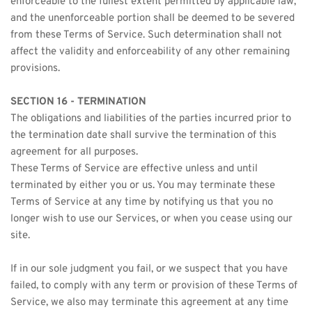
enforceable to the fullest extent permitted by applicable law, 
and the unenforceable portion shall be deemed to be severed 
from these Terms of Service. Such determination shall not 
affect the validity and enforceability of any other remaining 
provisions.
SECTION 16 - TERMINATION
The obligations and liabilities of the parties incurred prior to 
the termination date shall survive the termination of this 
agreement for all purposes.
These Terms of Service are effective unless and until 
terminated by either you or us. You may terminate these 
Terms of Service at any time by notifying us that you no 
longer wish to use our Services, or when you cease using our 
site.
If in our sole judgment you fail, or we suspect that you have 
failed, to comply with any term or provision of these Terms of 
Service, we also may terminate this agreement at any time 