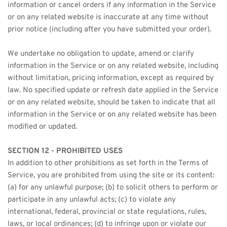
information or cancel orders if any information in the Service 
or on any related website is inaccurate at any time without 
prior notice (including after you have submitted your order).
We undertake no obligation to update, amend or clarify 
information in the Service or on any related website, including 
without limitation, pricing information, except as required by 
law. No specified update or refresh date applied in the Service 
or on any related website, should be taken to indicate that all 
information in the Service or on any related website has been 
modified or updated.
SECTION 12 - PROHIBITED USES
In addition to other prohibitions as set forth in the Terms of 
Service, you are prohibited from using the site or its content: 
(a) for any unlawful purpose; (b) to solicit others to perform or 
participate in any unlawful acts; (c) to violate any 
international, federal, provincial or state regulations, rules, 
laws, or local ordinances; (d) to infringe upon or violate our 