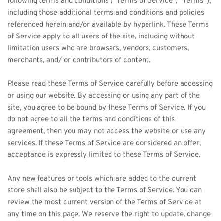
following terms and conditions (“Terms of Service”, “Terms”), 
including those additional terms and conditions and policies 
referenced herein and/or available by hyperlink. These Terms 
of Service apply to all users of the site, including without 
limitation users who are browsers, vendors, customers, 
merchants, and/ or contributors of content.
Please read these Terms of Service carefully before accessing 
or using our website. By accessing or using any part of the 
site, you agree to be bound by these Terms of Service. If you 
do not agree to all the terms and conditions of this 
agreement, then you may not access the website or use any 
services. If these Terms of Service are considered an offer, 
acceptance is expressly limited to these Terms of Service.
Any new features or tools which are added to the current 
store shall also be subject to the Terms of Service. You can 
review the most current version of the Terms of Service at 
any time on this page. We reserve the right to update, change 