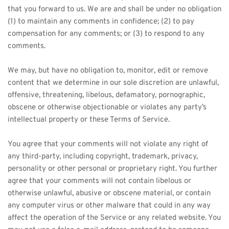
that you forward to us. We are and shall be under no obligation 
(1) to maintain any comments in confidence; (2) to pay 
compensation for any comments; or (3) to respond to any 
comments.
We may, but have no obligation to, monitor, edit or remove 
content that we determine in our sole discretion are unlawful, 
offensive, threatening, libelous, defamatory, pornographic, 
obscene or otherwise objectionable or violates any party’s 
intellectual property or these Terms of Service.
You agree that your comments will not violate any right of 
any third-party, including copyright, trademark, privacy, 
personality or other personal or proprietary right. You further 
agree that your comments will not contain libelous or 
otherwise unlawful, abusive or obscene material, or contain 
any computer virus or other malware that could in any way 
affect the operation of the Service or any related website. You 