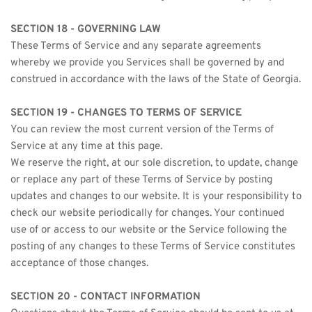
SECTION 18 - GOVERNING LAW
These Terms of Service and any separate agreements 
whereby we provide you Services shall be governed by and 
construed in accordance with the laws of the State of Georgia.
SECTION 19 - CHANGES TO TERMS OF SERVICE
You can review the most current version of the Terms of 
Service at any time at this page.
We reserve the right, at our sole discretion, to update, change 
or replace any part of these Terms of Service by posting 
updates and changes to our website. It is your responsibility to 
check our website periodically for changes. Your continued 
use of or access to our website or the Service following the 
posting of any changes to these Terms of Service constitutes 
acceptance of those changes.
SECTION 20 - CONTACT INFORMATION