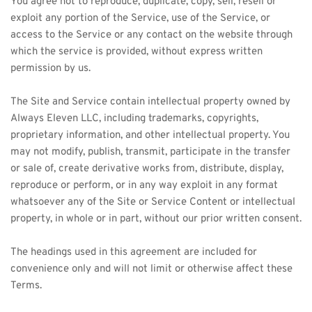
You agree not to reproduce, duplicate, copy, sell, resell or 
exploit any portion of the Service, use of the Service, or 
access to the Service or any contact on the website through 
which the service is provided, without express written 
permission by us. 
The Site and Service contain intellectual property owned by 
Always Eleven LLC, including trademarks, copyrights, 
proprietary information, and other intellectual property. You 
may not modify, publish, transmit, participate in the transfer 
or sale of, create derivative works from, distribute, display, 
reproduce or perform, or in any way exploit in any format 
whatsoever any of the Site or Service Content or intellectual 
property, in whole or in part, without our prior written consent. 
The headings used in this agreement are included for 
convenience only and will not limit or otherwise affect these 
Terms.