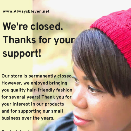
www.AlwaysEleven.net
We're closed.
Thanks for your 
support!
Our store is permanently closed. 
However, we enjoyed bringing 
you quality hair-friendly fashion 
for several years! Thank you for 
your interest in our products 
and for supporting our small 
business over the years. 