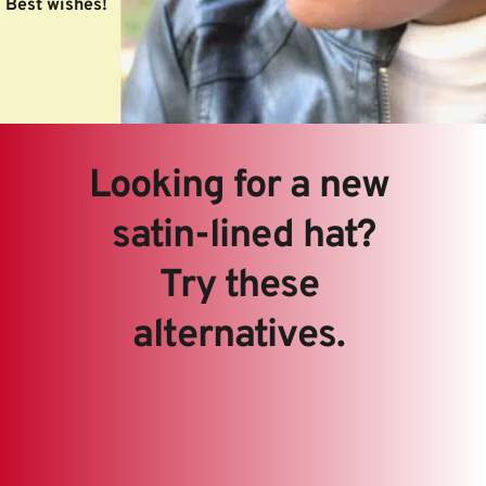
Best wishes! 
Looking for a new 
satin-lined hat?
Try these 
alternatives. 